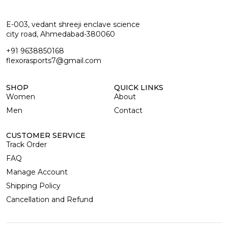
E-003, vedant shreeji enclave science
city road, Ahmedabad-380060
+91 9638850168
flexorasports7@gmail.com
SHOP
QUICK LINKS
Women
About
Men
Contact
CUSTOMER SERVICE
Track Order
FAQ
Manage Account
Shipping Policy
Cancellation and Refund