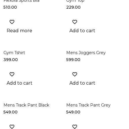
Flexora Sports Bra
Gym Top
510.00
229.00
Read more
Add to cart
Gym Tshirt
Mens Joggers Grey
399.00
599.00
Add to cart
Add to cart
Mens Track Pant Black
Mens Track Pant Grey
549.00
549.00