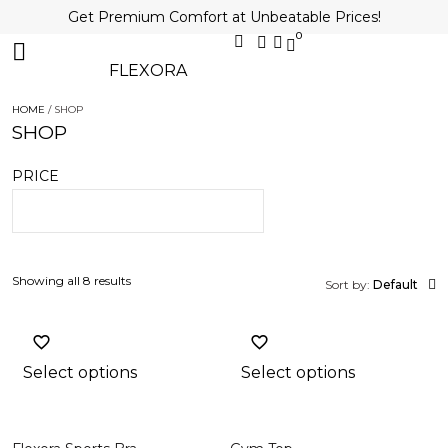
Get Premium Comfort at Unbeatable Prices!
0
FLEXORA
HOME
/ SHOP
SHOP
PRICE
Showing all 8 results
Sort by:
Default
Select options
Select options