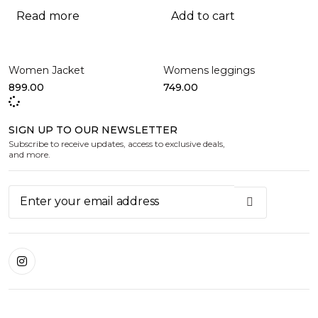
Read more
Add to cart
Women Jacket
Womens leggings
899.00
749.00
SIGN UP TO OUR NEWSLETTER
Subscribe to receive updates, access to exclusive deals,
and more.