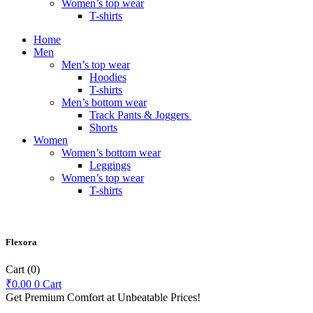
Women’s top wear
T-shirts
Home
Men
Men’s top wear
Hoodies
T-shirts
Men’s bottom wear
Track Pants & Joggers
Shorts
Women
Women’s bottom wear
Leggings
Women’s top wear
T-shirts
Flexora
Cart
(0)
₹
0.00
0
Cart
Get Premium Comfort at Unbeatable Prices!