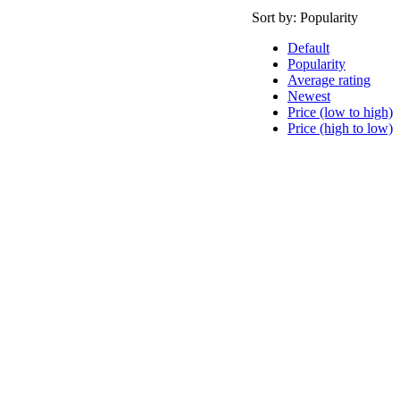
Sort by:
Popularity
Default
Popularity
Average rating
Newest
Price (low to high)
Price (high to low)