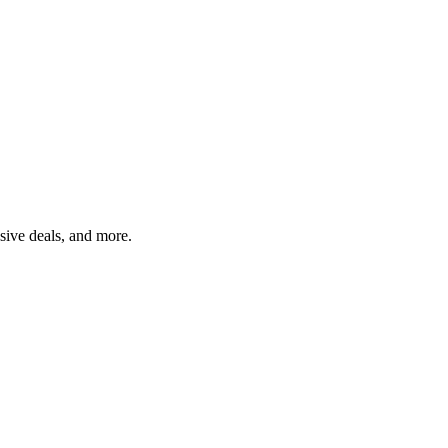
usive deals, and more.