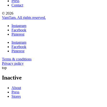
Press
Contact
© 2026
VamTam. All rights reserved.
Instagram
Facebook
Pinterest
Instagram
Facebook
Pinterest
Terms & conditions
Privacy policy
top
Inactive
About
Press
Stores