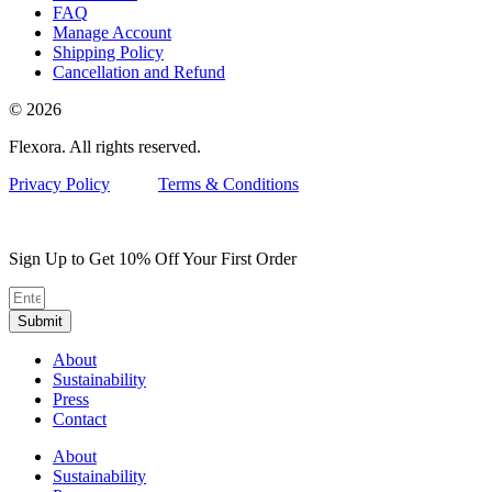
FAQ
Manage Account
Shipping Policy
Cancellation and Refund
© 2026
Flexora. All rights reserved.
Privacy Policy
Terms & Conditions
Sign Up to Get 10% Off Your First Order
Submit
About
Sustainability
Press
Contact
About
Sustainability