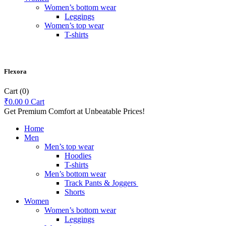
Women’s bottom wear
Leggings
Women’s top wear
T-shirts
Flexora
Cart
(0)
₹
0.00
0
Cart
Get Premium Comfort at Unbeatable Prices!
Home
Men
Men’s top wear
Hoodies
T-shirts
Men’s bottom wear
Track Pants & Joggers
Shorts
Women
Women’s bottom wear
Leggings