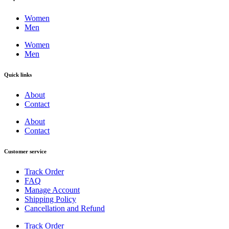
Women
Men
Women
Men
Quick links
About
Contact
About
Contact
Customer service
Track Order
FAQ
Manage Account
Shipping Policy
Cancellation and Refund
Track Order