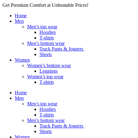
Get Premium Comfort at Unbeatable Prices!
Home
Men
Men’s top wear
Hoodies
T-shirts
Men’s bottom wear
Track Pants & Joggers
Shorts
Women
Women’s bottom wear
Leggings
Women’s top wear
T-shirts
Home
Men
Men’s top wear
Hoodies
T-shirts
Men’s bottom wear
Track Pants & Joggers
Shorts
Women