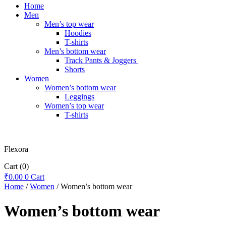
Home
Men
Men’s top wear
Hoodies
T-shirts
Men’s bottom wear
Track Pants & Joggers
Shorts
Women
Women’s bottom wear
Leggings
Women’s top wear
T-shirts
Flexora
Cart
(0)
₹
0.00
0
Cart
Home
/
Women
/ Women’s bottom wear
Women’s bottom wear