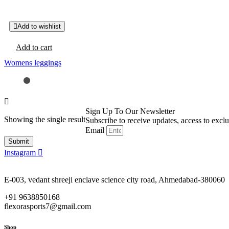
Add to wishlist
Add to cart
Womens leggings
Sign Up To Our Newsletter
Showing the single result
Subscribe to receive updates, access to excl
Email
Submit
Instagram
E-003, vedant shreeji enclave science city road, Ahmedabad-380060
+91 9638850168
flexorasports7@gmail.com
Shop