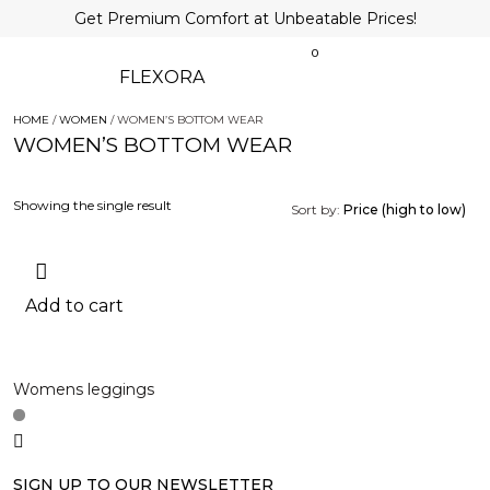
Get Premium Comfort at Unbeatable Prices!
0
FLEXORA
HOME
/
WOMEN
/ WOMEN’S BOTTOM WEAR
WOMEN’S BOTTOM WEAR
Showing the single result
Sort by:
Price (high to low)
Add to cart
Womens leggings
SIGN UP TO OUR NEWSLETTER