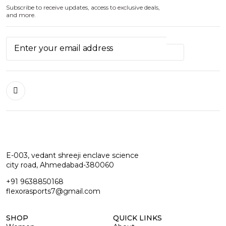
Subscribe to receive updates, access to exclusive deals,
and more.
E-003, vedant shreeji enclave science
city road, Ahmedabad-380060
+91 9638850168
flexorasports7@gmail.com
SHOP
QUICK LINKS