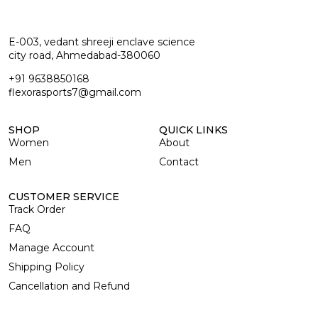
E-003, vedant shreeji enclave science
city road, Ahmedabad-380060
+91 9638850168
flexorasports7@gmail.com
SHOP
QUICK LINKS
Women
About
Men
Contact
CUSTOMER SERVICE
Track Order
FAQ
Manage Account
Shipping Policy
Cancellation and Refund