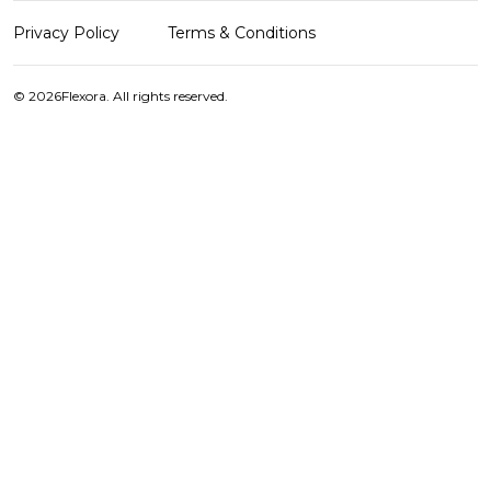
Privacy Policy
Terms & Conditions
© 2026
Flexora. All rights reserved.