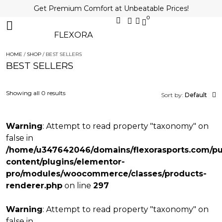
Get Premium Comfort at Unbeatable Prices!
0
FLEXORA
HOME
/
SHOP
/ BEST SELLERS
BEST SELLERS
Showing all 0 results
Sort by:
Default
Warning
: Attempt to read property "taxonomy" on
false in
/home/u347642046/domains/flexorasports.com/pu
content/plugins/elementor-
pro/modules/woocommerce/classes/products-
renderer.php
on line
297
Warning
: Attempt to read property "taxonomy" on
false in