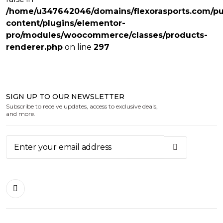
/home/u347642046/domains/flexorasports.com/pu
content/plugins/elementor-
pro/modules/woocommerce/classes/products-
renderer.php
on line
297
SIGN UP TO OUR NEWSLETTER
Subscribe to receive updates, access to exclusive deals,
and more.