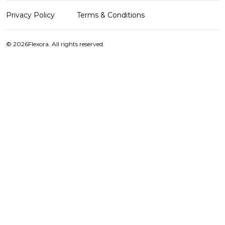
Privacy Policy
Terms & Conditions
© 2026
Flexora. All rights reserved.