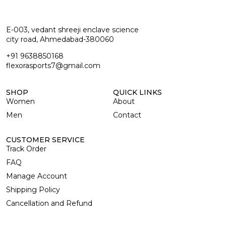
E-003, vedant shreeji enclave science
city road, Ahmedabad-380060
+91 9638850168
flexorasports7@gmail.com
SHOP
QUICK LINKS
Women
About
Men
Contact
CUSTOMER SERVICE
Track Order
FAQ
Manage Account
Shipping Policy
Cancellation and Refund