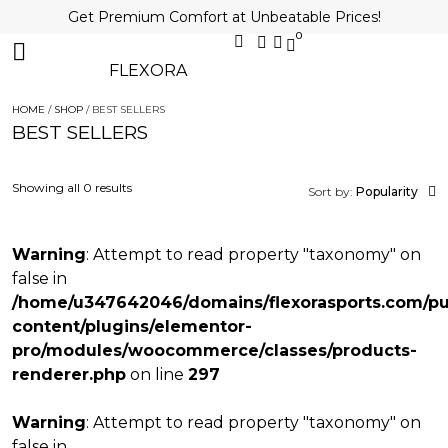
Get Premium Comfort at Unbeatable Prices!
0
FLEXORA
HOME
/
SHOP
/ BEST SELLERS
BEST SELLERS
Showing all 0 results
Sort by:
Popularity
Warning
: Attempt to read property "taxonomy" on
false in
/home/u347642046/domains/flexorasports.com/pu
content/plugins/elementor-
pro/modules/woocommerce/classes/products-
renderer.php
on line
297
Warning
: Attempt to read property "taxonomy" on
false in