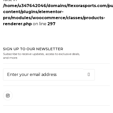
/home/u347642046/domains/flexorasports.com/pu
content/plugins/elementor-
pro/modules/woocommerce/classes/products-
renderer.php
on line
297
SIGN UP TO OUR NEWSLETTER
Subscribe to receive updates, access to exclusive deals,
and more.